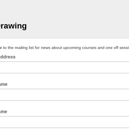
Drawing
e to the mailing list for news about upcoming courses and one off sess
Address
Name
ame