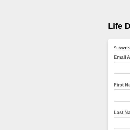
Life 
Subscrib
Email 
First 
Last N